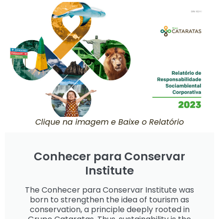
Clique na imagem e Baixe o Relatório
Conhecer para Conservar
Institute
The Conhecer para Conservar Institute was
born to strengthen the idea of tourism as
conservation, a principle deeply rooted in