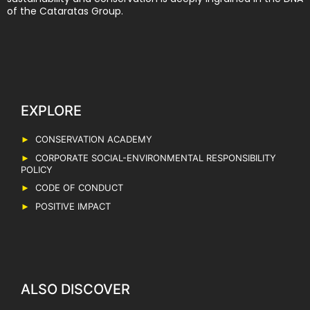
of the Cataratas Group.
EXPLORE
CONSERVATION ACADEMY
CORPORATE SOCIAL-ENVIRONMENTAL RESPONSIBILITY
POLICY
CODE OF CONDUCT
POSITIVE IMPACT