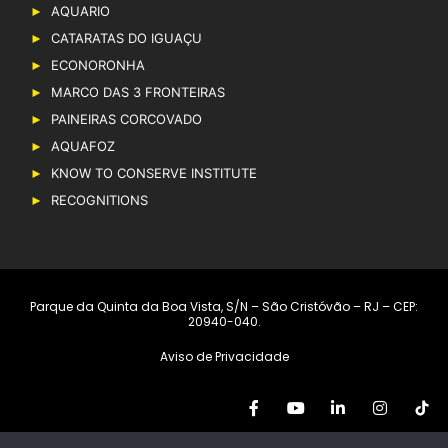
AQUARIO
CATARATAS DO IGUAÇU
ECONORONHA
MARCO DAS 3 FRONTEIRAS
PAINEIRAS CORCOVADO
AQUAFOZ
KNOW TO CONSERVE INSTITUTE
RECOGNITIONS
Parque da Quinta da Boa Vista, S/N – São Cristóvão – RJ – CEP:
20940-040.
Aviso de Privacidade