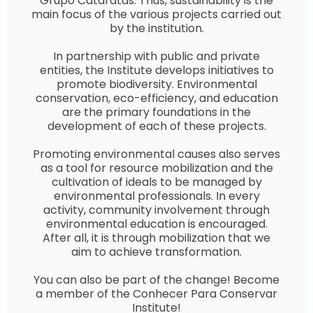
Grupo Cataratas. Thus, sustainability is the
main focus of the various projects carried out
by the institution.
In partnership with public and private
entities, the Institute develops initiatives to
promote biodiversity. Environmental
conservation, eco-efficiency, and education
are the primary foundations in the
development of each of these projects.
Promoting environmental causes also serves
as a tool for resource mobilization and the
cultivation of ideals to be managed by
environmental professionals. In every
activity, community involvement through
environmental education is encouraged.
After all, it is through mobilization that we
aim to achieve transformation.
You can also be part of the change! Become
a member of the Conhecer Para Conservar
Institute!