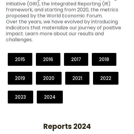
Initiative (GRI), the Integrated Reporting (IR)
framework, and starting from 2020, the metrics
proposed by the World Economic Forum.
Over the years, we have evolved by introducing
indicators that materialize our journey of positive
impact. Learn more about our results and
challenges.
2015
2016
2017
2018
2019
2020
2021
2022
2023
2024
Reports 2024