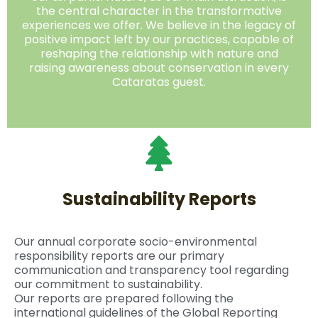
the central character in the transformative
experiences we offer. We believe in the legacy of
positive impact left by our practices, capable of
reshaping the relationship with nature and
raising awareness about conservation in every
Cataratas guest.
Sustainability Reports
Our annual corporate socio-environmental
responsibility reports are our primary
communication and transparency tool regarding
our commitment to sustainability.
Our reports are prepared following the
international guidelines of the Global Reporting