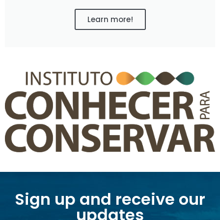
Learn more!
Sign up and receive our
updates