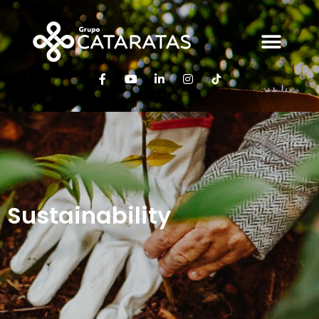
Sustainability
Sustainability