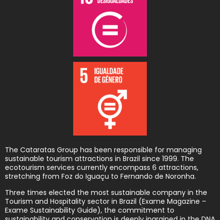
The Cataratas Group has been responsible for managing
sustainable tourism attractions in Brazil since 1999. The
ecotourism services currently encompass 6 attractions,
stretching from Foz do Iguaçu to Fernando de Noronha.
Three times elected the most sustainable company in the
Tourism and Hospitality sector in Brazil (Exame Magazine –
Exame Sustainability Guide), the commitment to
sustainability and conservation is deeply ingrained in the DNA