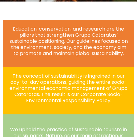
Education, conservation, and research are the
pillars that strengthen Grupo Cataratas’
sustainable positioning. Our guidelines focused on
the environment, society, and the economy aim
to promote and maintain global sustainability.
The concept of sustainability is ingrained in our
day-to-day operations, guiding the entire socio-
environmental economic management of Grupo
Cataratas. The result is our Corporate Socio-
Environmental Responsibility Policy.
We uphold the practice of sustainable tourism in
our six parks. Nature, as our main attraction, is