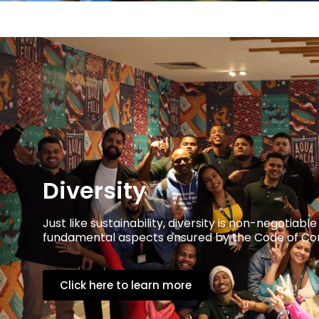
Diversity
Just like sustainability, diversity is non-negotia
fundamental aspects ensured by the Code of Cond
Click here to learn more