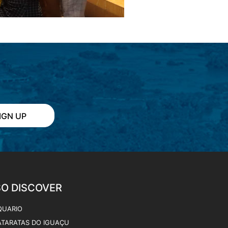
QUARIO
ATARATAS DO IGUAÇU