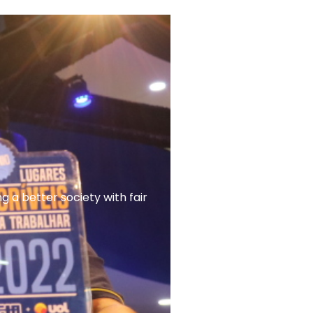
a better society with fair