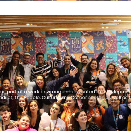
ble as part of a work environment dedicated to developmen
uct, the People, Culture, and Career sector, as well as 