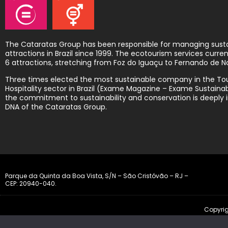
The Cataratas Group has been responsible for managing sust
attractions in Brazil since 1999. The ecotourism services curr
6 attractions, stretching from Foz do Iguaçu to Fernando de N
Three times elected the most sustainable company in the To
Hospitality sector in Brazil (Exame Magazine – Exame Sustainabi
the commitment to sustainability and conservation is deeply i
DNA of the Cataratas Group.
Parque da Quinta da Boa Vista, S/N – São Cristóvão – RJ –
CEP: 20940-040.
Copyrig