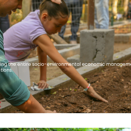
guiding the entire socio-environmental economic managem
tions.