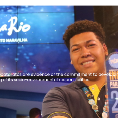
 Cataratas are evidence of the commitment to developing 
of its socio-environmental responsibilities.