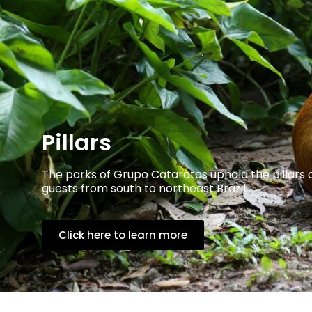
Pillars
The parks of Grupo Cataratas uphold the pillars 
guests from south to northeast Brazil.
Click here to learn more