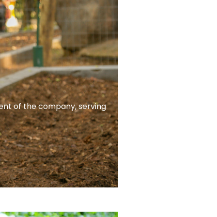
ent of the company, serving