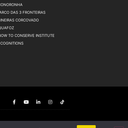
CONORONHA
ARCO DAS 3 FRONTEIRAS
AINEIRAS CORCOVADO
QUAFOZ
NOW TO CONSERVE INSTITUTE
ECOGNITIONS