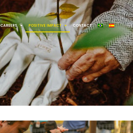
CAREERS
POSITIVE IMPACT
CONTACT