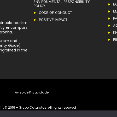
ENVIRONMENTAL RESPONSIBILITY
E
POLICY
M
CODE OF CONDUCT
P
POSITIVE IMPACT
ainable tourism
A
ently encompass
oronha.
K
R
urism and
lity Guide),
ngrained in the
Aviso de Privacidade
ht © 2019 – Grupo Cataratas. All rights reserved
Developed by
RioMarca Agência Web