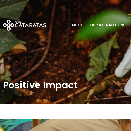
Positive Impact
ABOUT
OUR ATTRACTIONS
Positive Impact