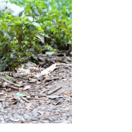
 as a commitment, delighting