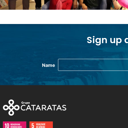
Sign up 