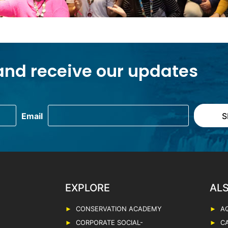
and receive our updates
EXPLORE
CONSERVATION ACADEMY
A
CORPORATE SOCIAL-
C