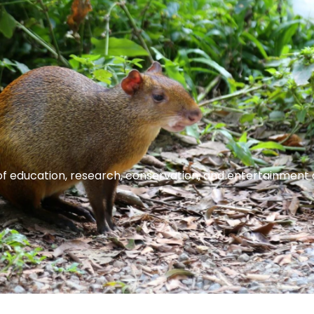
of education, research, conservation, and entertainment