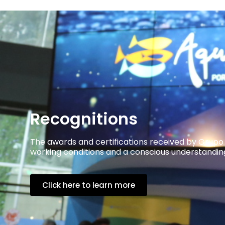
Recognitions
The awards and certifications received by Grupo
working conditions and a conscious understanding 
Click here to learn more