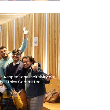
t. Respect and inclusivity are
the Ethics Committee.