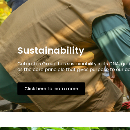
Sustainability
Cataratas Group has sustainability in its DNA, 
as the core principle that gives purpose to our ac
Click here to learn more