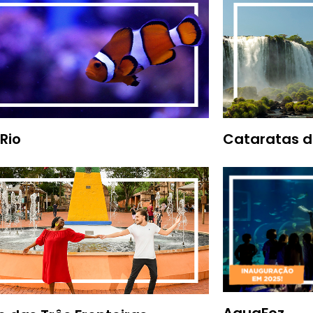
Rio
Cataratas d