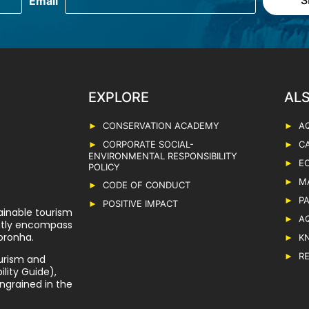
EXPLORE
CONSERVATION ACADEMY
A
CORPORATE SOCIAL-
C
ENVIRONMENTAL RESPONSIBILITY
E
POLICY
M
CODE OF CONDUCT
P
POSITIVE IMPACT
ainable tourism
A
ently encompass
oronha.
K
R
urism and
lity Guide),
ngrained in the