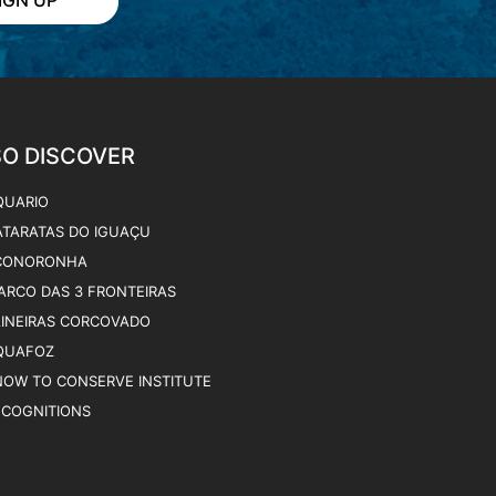
QUARIO
ATARATAS DO IGUAÇU
CONORONHA
ARCO DAS 3 FRONTEIRAS
AINEIRAS CORCOVADO
QUAFOZ
NOW TO CONSERVE INSTITUTE
ECOGNITIONS