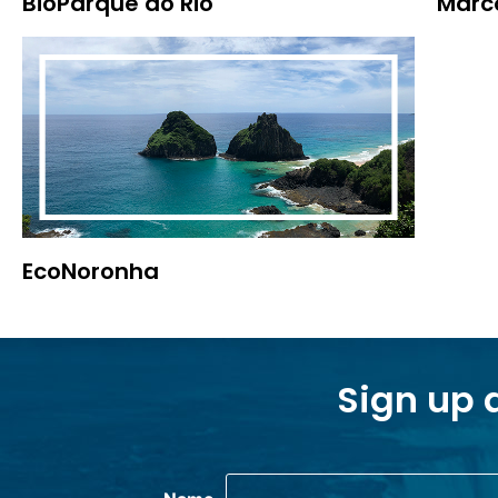
BioParque do Rio
Marco
EcoNoronha
Sign up 