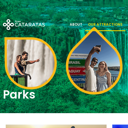
Parks
ABOUT
OUR ATTRACTIONS
Parks