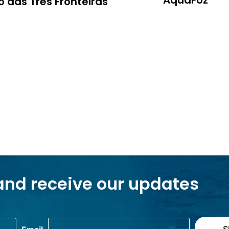
AquaFoz
 das Três Fronteiras
and receive our updates