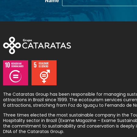
The Cataratas Group has been responsible for managing sust
attractions in Brazil since 1999. The ecotourism services curr
6 attractions, stretching from Foz do Iguaçu to Fernando de N
Three times elected the most sustainable company in the To
Hospitality sector in Brazil (Exame Magazine – Exame Sustainabi
the commitment to sustainability and conservation is deeply i
DNA of the Cataratas Group.