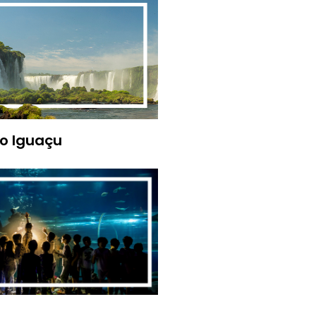
o Iguaçu