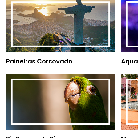
Paineiras Corcovado
Aqua