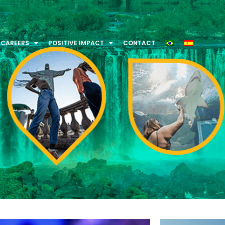
CAREERS
POSITIVE IMPACT
CONTACT