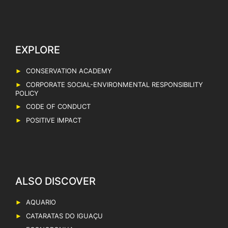
EXPLORE
CONSERVATION ACADEMY
CORPORATE SOCIAL-ENVIRONMENTAL RESPONSIBILITY
POLICY
CODE OF CONDUCT
POSITIVE IMPACT
AQUARIO
CATARATAS DO IGUAÇU