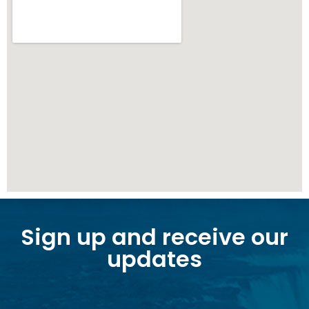
Sign up and receive our
updates