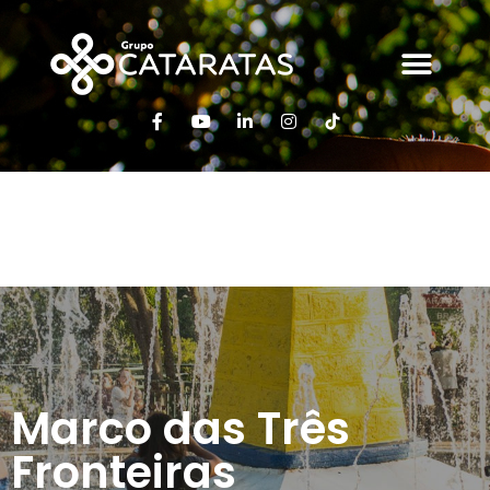
Marco das 3
Fronteiras
Marco das Três
Fronteiras