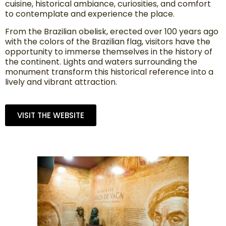
cuisine, historical ambiance, curiosities, and comfort
to contemplate and experience the place.
From the Brazilian obelisk, erected over 100 years ago
with the colors of the Brazilian flag, visitors have the
opportunity to immerse themselves in the history of
the continent. Lights and waters surrounding the
monument transform this historical reference into a
lively and vibrant attraction.
VISIT THE WEBSITE