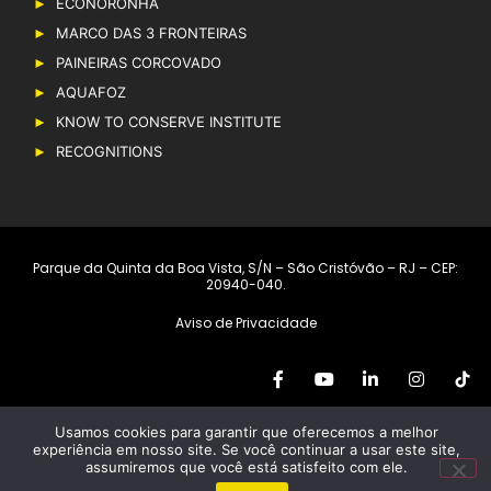
ECONORONHA
MARCO DAS 3 FRONTEIRAS
PAINEIRAS CORCOVADO
AQUAFOZ
KNOW TO CONSERVE INSTITUTE
RECOGNITIONS
Parque da Quinta da Boa Vista, S/N – São Cristóvão – RJ – CEP:
20940-040.
Aviso de Privacidade
Usamos cookies para garantir que oferecemos a melhor
Copyright © 2019 – Grupo Cataratas. All rights reserved
experiência em nosso site. Se você continuar a usar este site,
assumiremos que você está satisfeito com ele.
Developed by
RioMarca Agência Web