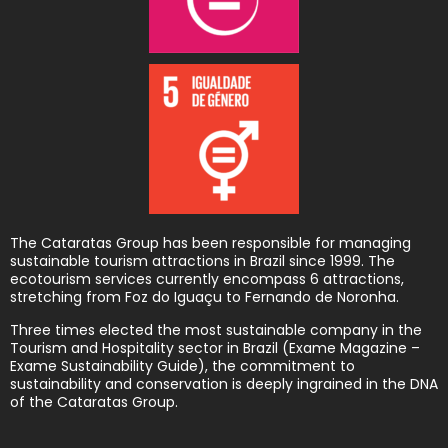
The Cataratas Group has been responsible for managing
sustainable tourism attractions in Brazil since 1999. The
ecotourism services currently encompass 6 attractions,
stretching from Foz do Iguaçu to Fernando de Noronha.
Three times elected the most sustainable company in the
Tourism and Hospitality sector in Brazil (Exame Magazine –
Exame Sustainability Guide), the commitment to
sustainability and conservation is deeply ingrained in the DNA
of the Cataratas Group.