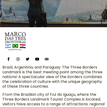
Brazil, Argentina, and Paraguay: The Three Borders
Landmark is the best meeting point among the three
nations! A spectacular view of the borders combines
the celebration of culture with the unique geography
of these three countries.
From the Brazilian city of Foz do Iguaçu, where the
Three Borders Landmark Tourist Complex is located,
visitors have access to a range of attractions: regional